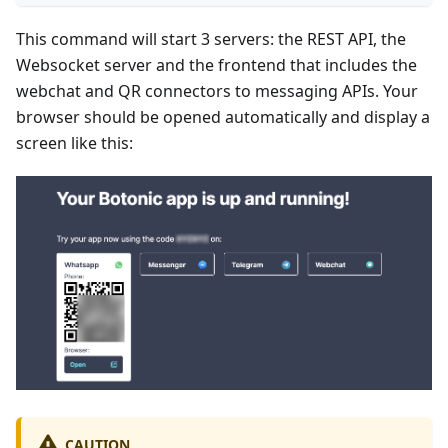
This command will start 3 servers: the REST API, the
Websocket server and the frontend that includes the
webchat and QR connectors to messaging APIs. Your
browser should be opened automatically and display a
screen like this:
CAUTION