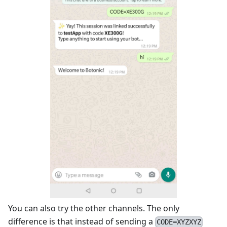
You can also try the other channels. The only
difference is that instead of sending a
CODE=XYZXYZ