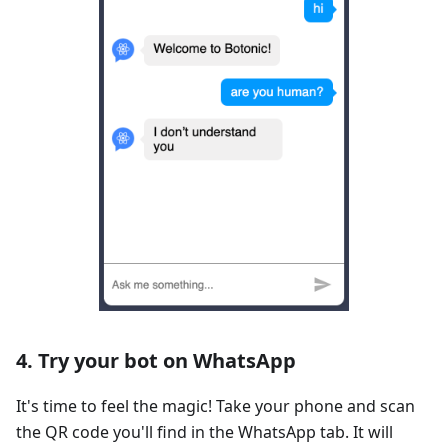
4. Try your bot on WhatsApp
It's time to feel the magic! Take your phone and scan
the QR code you'll find in the WhatsApp tab. It will