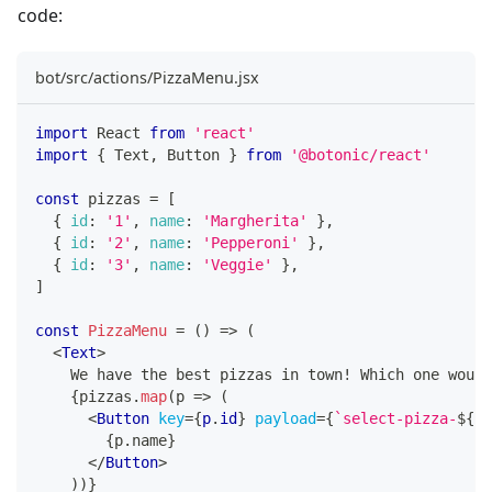
code:
bot/src/actions/PizzaMenu.jsx
import
React
from
'react'
import
{
Text
,
Button
}
from
'@botonic/react'
const
 pizzas 
=
[
{
id
:
'1'
,
name
:
'Margherita'
}
,
{
id
:
'2'
,
name
:
'Pepperoni'
}
,
{
id
:
'3'
,
name
:
'Veggie'
}
,
]
const
PizzaMenu
=
(
)
=>
(
<
Text
>
    We have the best pizzas in town! Which one would
{
pizzas
.
map
(
p
=>
(
<
Button
key
=
{
p
.
id
}
payload
=
{
`
select-pizza-
${
p
.
{
p
.
name
}
</
Button
>
)
)
}