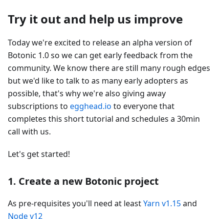
Try it out and help us improve
Today we're excited to release an alpha version of
Botonic 1.0 so we can get early feedback from the
community. We know there are still many rough edges
but we'd like to talk to as many early adopters as
possible, that's why we're also giving away
subscriptions to
egghead.io
to everyone that
completes this short tutorial and schedules a 30min
call with us.
Let's get started!
1. Create a new Botonic project
As pre-requisites you'll need at least
Yarn v1.15
and
Node v12