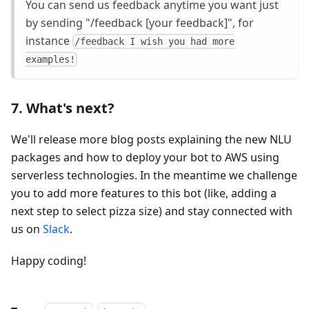
You can send us feedback anytime you want just
by sending "/feedback
[your feedback]
", for
instance
/feedback I wish you had more
examples!
7. What's next?
We'll release more blog posts explaining the new NLU
packages and how to deploy your bot to AWS using
serverless technologies. In the meantime we challenge
you to add more features to this bot (like, adding a
next step to select pizza size) and stay connected with
us on
Slack
.
Happy coding!