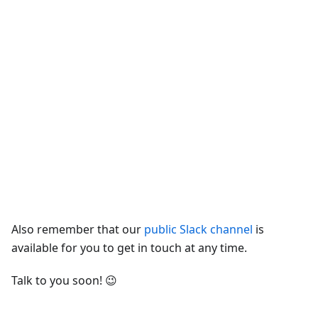
Also remember that our
public Slack channel
is
available for you to get in touch at any time.
Talk to you soon! 😉