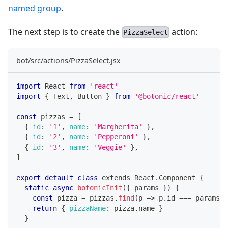
named group
.
The next step is to create the
action:
PizzaSelect
bot/src/actions/PizzaSelect.jsx
import
React
from
'react'
import
{
Text
,
Button
}
from
'@botonic/react'
const
 pizzas 
=
[
{
id
:
'1'
,
name
:
'Margherita'
}
,
{
id
:
'2'
,
name
:
'Pepperoni'
}
,
{
id
:
'3'
,
name
:
'Veggie'
}
,
]
export
default
class
extends
React
.
Component
{
static
async
botonicInit
(
{
 params 
}
)
{
const
 pizza 
=
 pizzas
.
find
(
p
=>
 p
.
id
===
 params
.
p
return
{
pizzaName
:
 pizza
.
name
}
}