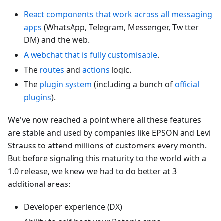
React components that work across all messaging
apps
(WhatsApp, Telegram, Messenger, Twitter
DM) and the web.
A webchat that is fully customisable
.
The
routes
and
actions
logic.
The
plugin system
(including a bunch of
official
plugins
).
We've now reached a point where all these features
are stable and used by companies like EPSON and Levi
Strauss to attend millions of customers every month.
But before signaling this maturity to the world with a
1.0 release, we knew we had to do better at 3
additional areas:
Developer experience (DX)