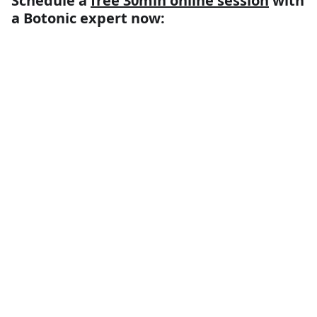
Schedule a
free 30min online session
with
a Botonic expert now: