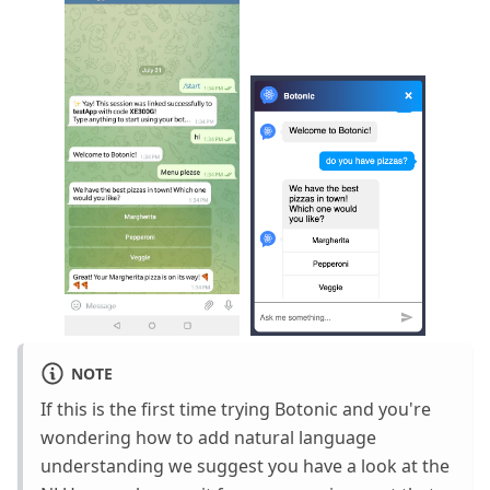
NOTE
If this is the first time trying Botonic and you're
wondering how to add natural language
understanding we suggest you have a look at the