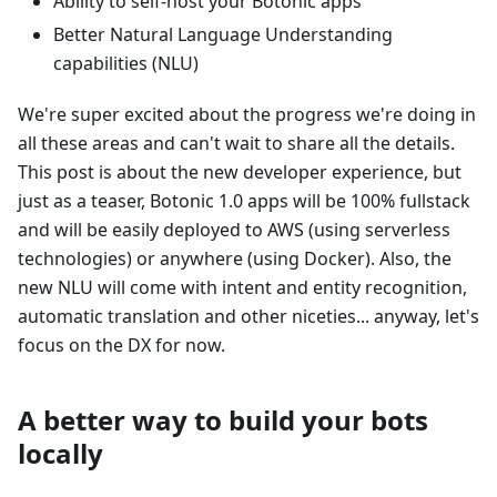
Ability to self-host your Botonic apps
Better Natural Language Understanding
capabilities (NLU)
We're super excited about the progress we're doing in
all these areas and can't wait to share all the details.
This post is about the new developer experience, but
just as a teaser, Botonic 1.0 apps will be 100% fullstack
and will be easily deployed to AWS (using serverless
technologies) or anywhere (using Docker). Also, the
new NLU will come with intent and entity recognition,
automatic translation and other niceties... anyway, let's
focus on the DX for now.
A better way to build your bots
locally