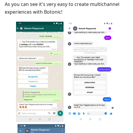
As you can see it's very easy to create multichannel
experiences with Botonic!