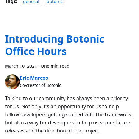
Tags:
general
botonic
Introducing Botonic
Office Hours
March 10, 2021
·
One min read
Eric Marcos
Co-creator of Botonic
Talking to our community has always been a priority
for us. Not only it's an opportunity for us to help
fellow developers getting started with the framework,
but also a way for developers to help us shape future
releases and the direction of the project.