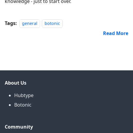
knowledge - just to start over.
Tags:
general
botonic
Read More
About Us
Hubtype
Botonic
Community