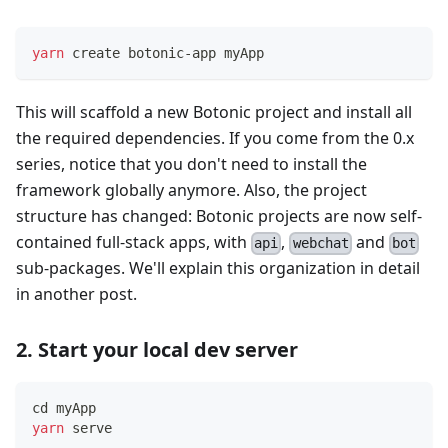
yarn
 create botonic-app myApp
This will scaffold a new Botonic project and install all
the required dependencies. If you come from the 0.x
series, notice that you don't need to install the
framework globally anymore. Also, the project
structure has changed: Botonic projects are now self-
contained full-stack apps, with
,
and
api
webchat
bot
sub-packages. We'll explain this organization in detail
in another post.
2. Start your local dev server
cd
 myApp
yarn
 serve