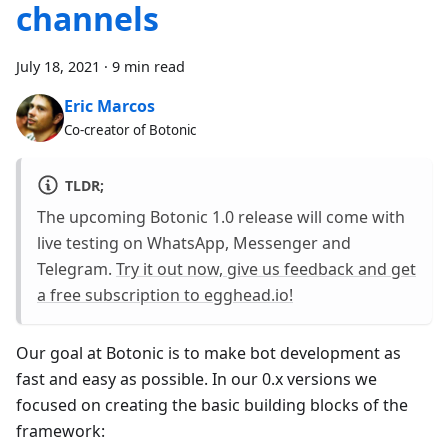
channels
July 18, 2021
·
9 min read
Eric Marcos
Co-creator of Botonic
TLDR;
The upcoming Botonic 1.0 release will come with
live testing on WhatsApp, Messenger and
Telegram.
Try it out now, give us feedback and get
a free subscription to egghead.io!
Our goal at Botonic is to make bot development as
fast and easy as possible. In our 0.x versions we
focused on creating the basic building blocks of the
framework: