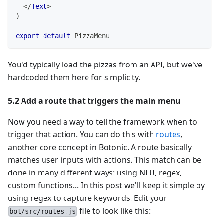
</
Text
>
)
export
default
PizzaMenu
You'd typically load the pizzas from an API, but we've
hardcoded them here for simplicity.
5.2 Add a route that triggers the main menu
Now you need a way to tell the framework when to
trigger that action. You can do this with
routes
,
another core concept in Botonic. A route basically
matches user inputs with actions. This match can be
done in many different ways: using NLU, regex,
custom functions... In this post we'll keep it simple by
using regex to capture keywords. Edit your
file to look like this:
bot/src/routes.js