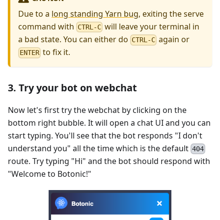
Due to a
long standing Yarn bug
, exiting the serve
command with
will leave your terminal in
CTRL-C
a bad state. You can either do
again or
CTRL-C
to fix it.
ENTER
3. Try your bot on webchat
Now let's first try the webchat by clicking on the
bottom right bubble. It will open a chat UI and you can
start typing. You'll see that the bot responds "I don't
understand you" all the time which is the default
404
route. Try typing "Hi" and the bot should respond with
"Welcome to Botonic!"