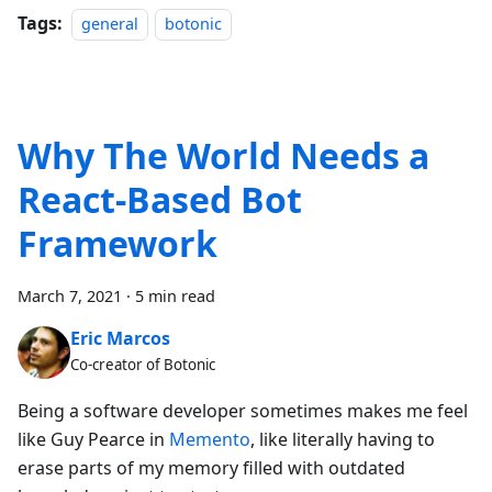
Tags:
general
botonic
Why The World Needs a
React-Based Bot
Framework
March 7, 2021
·
5 min read
Eric Marcos
Co-creator of Botonic
Being a software developer sometimes makes me feel
like Guy Pearce in
Memento
, like literally having to
erase parts of my memory filled with outdated