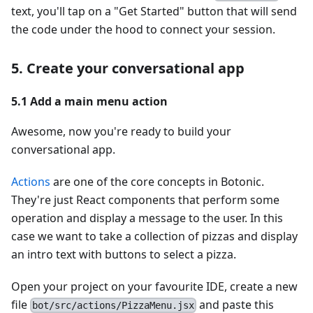
text, you'll tap on a "Get Started" button that will send
the code under the hood to connect your session.
5. Create your conversational app
5.1 Add a main menu action
Awesome, now you're ready to build your
conversational app.
Actions
are one of the core concepts in Botonic.
They're just React components that perform some
operation and display a message to the user. In this
case we want to take a collection of pizzas and display
an intro text with buttons to select a pizza.
Open your project on your favourite IDE, create a new
file
and paste this
bot/src/actions/PizzaMenu.jsx