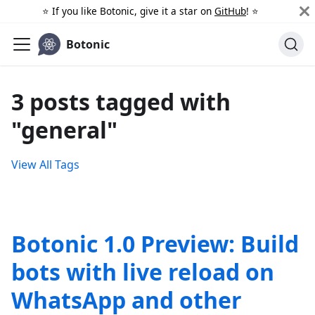
⭐️ If you like Botonic, give it a star on
GitHub
! ⭐️
Botonic
3 posts tagged with
"general"
View All Tags
Botonic 1.0 Preview: Build
bots with live reload on
WhatsApp and other