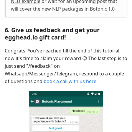
NLU example
or wait for an upcoming post that
will cover the new NLP packages in Botonic 1.0
6. Give us feedback and get your
egghead.io gift card!
Congrats! You've reached till the end of this tutorial,
now it's time to claim your reward 😉 The last step is to
just send "/feedback" on
Whatsapp/Messenger/Telegram, respond to a couple
of questions and
book a call with us here
.