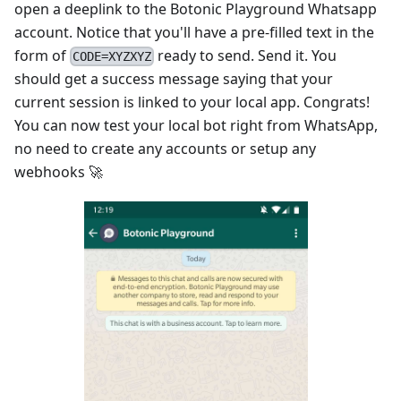
open a deeplink to the Botonic Playground Whatsapp
account. Notice that you'll have a pre-filled text in the
form of
ready to send. Send it. You
CODE=XYZXYZ
should get a success message saying that your
current session is linked to your local app. Congrats!
You can now test your local bot right from WhatsApp,
no need to create any accounts or setup any
webhooks 🚀