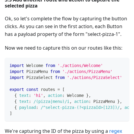
selected pizza
Ok, so let's complete the flow by capturing the button
clicks. As you can see in the first action, each Button
has a payload property of the form "select-pizza-1".
Now we need to capture this on our routes like this:
import
Welcome
from
'./actions/Welcome'
import
PizzaMenu
from
'./actions/PizzaMenu'
import
PizzaSelect
from
'./actions/PizzaSelect'
export
const
 routes 
=
[
{
text
:
'hi'
,
action
:
Welcome
}
,
{
text
:
/
(pizza|menu)
/
i
,
action
:
PizzaMenu
}
,
{
payload
:
/
^select-pizza-(?<pizzaId>[123])
/
,
acti
]
We're capturing the ID of the pizza by using a
regex