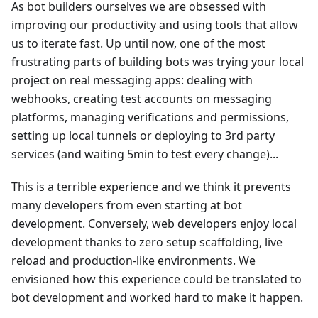
As bot builders ourselves we are obsessed with
improving our productivity and using tools that allow
us to iterate fast. Up until now, one of the most
frustrating parts of building bots was trying your local
project on real messaging apps: dealing with
webhooks, creating test accounts on messaging
platforms, managing verifications and permissions,
setting up local tunnels or deploying to 3rd party
services (and waiting 5min to test every change)...
This is a terrible experience and we think it prevents
many developers from even starting at bot
development. Conversely, web developers enjoy local
development thanks to zero setup scaffolding, live
reload and production-like environments. We
envisioned how this experience could be translated to
bot development and worked hard to make it happen.