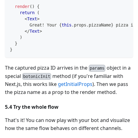
render
(
)
{
return
(
<
Text
>
        Great! Your 
{
this
.
props
.
pizzaName
}
 pizza is 
</
Text
>
)
}
}
The captured pizza ID arrives in the
object in a
params
special
method (if you're familiar with
botonicInit
Next.js, this works like
getInitialProps
). Then we pass
the pizza name as a prop to the render method.
5.4 Try the whole flow
That's it! You can now play with your bot and visualize
how the same flow behaves on different channels.