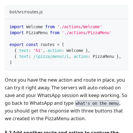
bot/src/routes.js
import
Welcome
from
'./actions/Welcome'
import
PizzaMenu
from
'./actions/PizzaMenu'
export
const
 routes 
=
[
{
text
:
'hi'
,
action
:
Welcome
}
,
{
text
:
/
(pizza|menu)
/
i
,
action
:
PizzaMenu
}
,
]
Once you have the new action and route in place, you
can try it right away. The servers will auto-reload on
save and your WhatsApp session will keep working. So
go back to WhatsApp and type
,
what's on the menu
you should get the response with three buttons that
we created in the PizzaMenu action.
5.3 Add another route and action to capture the