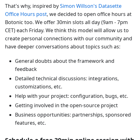
That's why, inspired by
Simon Willson's Datasette
Office Hours post
, we decided to open office hours at
Botonic too. We offer 30min slots all day (9am - 7pm
CET) each Friday. We think this model will allow us to
create personal connections with our community and
have deeper conversations about topics such as:
General doubts about the framework and
feedback
Detailed technical discussions: integrations,
customizations, etc.
Help with your project: configuration, bugs, etc.
Getting involved in the open-source project
Business opportunities: partnerships, sponsored
features, etc.